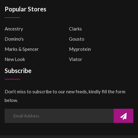
Popular Stores
Ancestry
Clarks
Domino's
Gousto
Marks & Spencer
Myprotein
New Look
Viator
Subscribe
Don’t miss to subscribe to our new feeds, kindly fill the form
below.