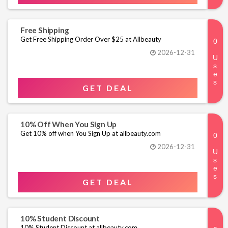
Free Shipping
Get Free Shipping Order Over $25 at Allbeauty
2026-12-31
GET DEAL
10% Off When You Sign Up
Get 10% off when You Sign Up at allbeauty.com
2026-12-31
GET DEAL
10% Student Discount
10% Student Discount at allbeauty.com