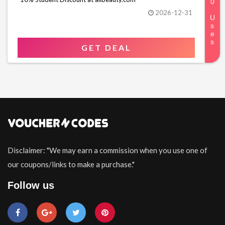
2026-12-31
GET DEAL
Disclaimer: "We may earn a commission when you use one of
our coupons/links to make a purchase."
Follow us