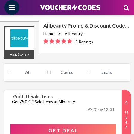
Allbeauty Promo & Discount Codes
August 2026
Home
Allbeauty...
5 Ratings
Visit Store
All
Codes
Deals
75% Off Sale Items
Get 75% Off Sale Items at Allbeauty
2026-12-31
GET DEAL