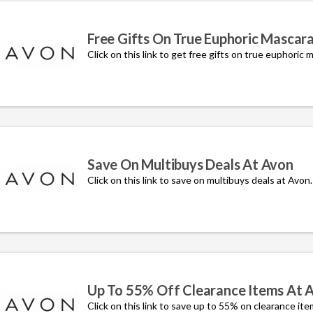
Free Gifts On True Euphoric Mascar
Click on this link to get free gifts on true euphoric 
Save On Multibuys Deals At Avon
Click on this link to save on multibuys deals at Avon.
Up To 55% Off Clearance Items At 
Click on this link to save up to 55% on clearance ite