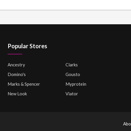
Popular Stores
Ancestry
Clarks
Domino's
Gousto
Marks & Spencer
Myprotein
New Look
Viator
Abo