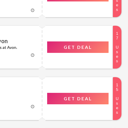
von
GET DEAL
rs at Avon.
GET DEAL