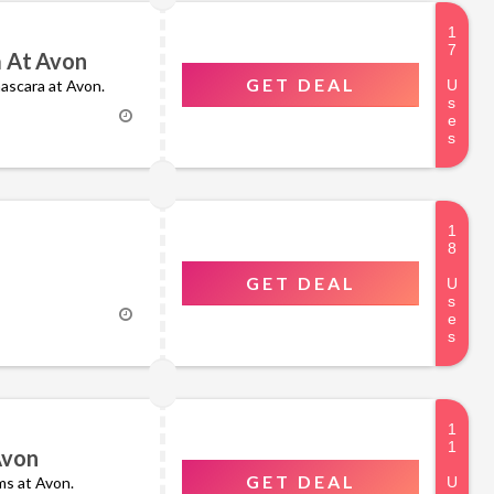
a At Avon
GET DEAL
mascara at Avon.
GET DEAL
Avon
GET DEAL
ms at Avon.