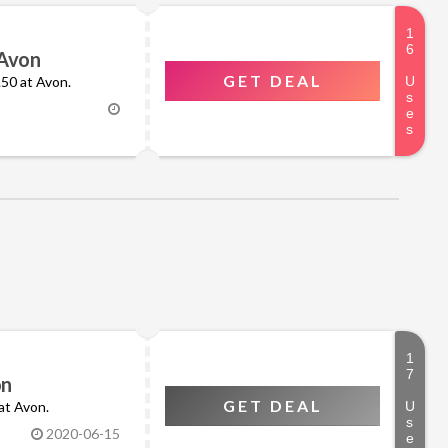
 Avon
GET DEAL
0.50 at Avon.
on
GET DEAL
 at Avon.
2020-06-15