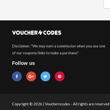
Disclaimer: "We may earn a commission when you use one
of our coupons/links to make a purchase."
Follow us
Copyright © 2026 | Voucherncodes - All rights are reserved