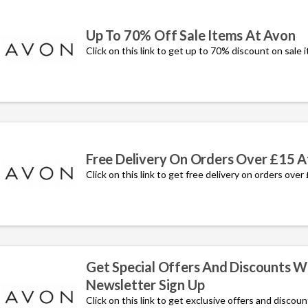
Up To 70% Off Sale Items At Avon
Click on this link to get up to 70% discount on sale 
Free Delivery On Orders Over £15 A
Click on this link to get free delivery on orders over
Get Special Offers And Discounts W
Newsletter Sign Up
Click on this link to get exclusive offers and discou