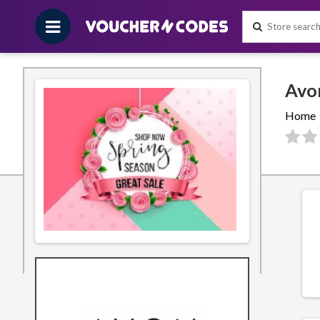
Home
Filters