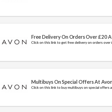
Free Delivery On Orders Over £20 A
Click on this link to get free delivery on orders over
Multibuys On Special Offers At Avo
Click on this link to buy multibuys on special offers 