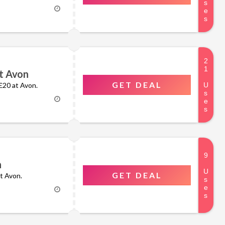
t Avon
GET DEAL
 £20 at Avon.
n
GET DEAL
at Avon.