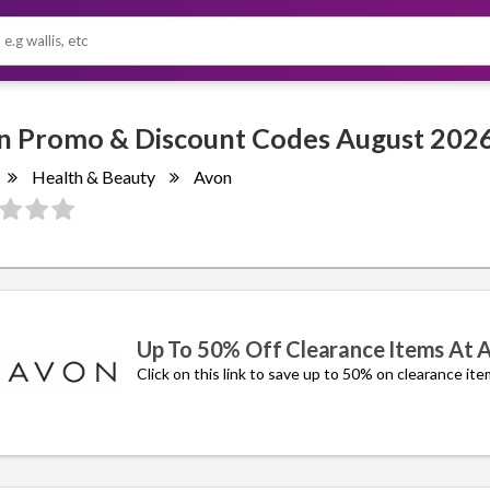
Avon Promo & Discount Codes August 2
Health & Beauty
Avon
Up To 50% Off Clearance Items At 
Click on this link to save up to 50% on clearance ite