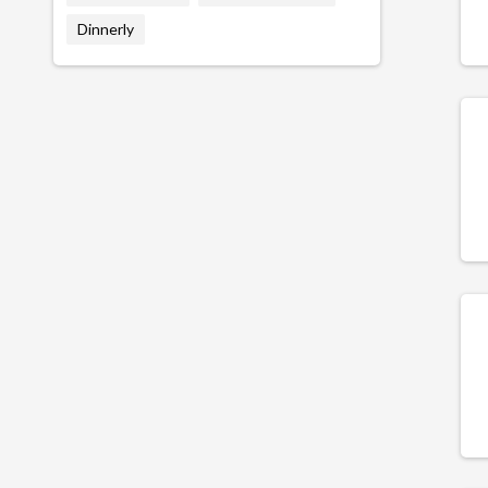
Dinnerly