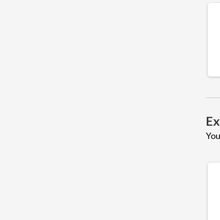
Ex
You