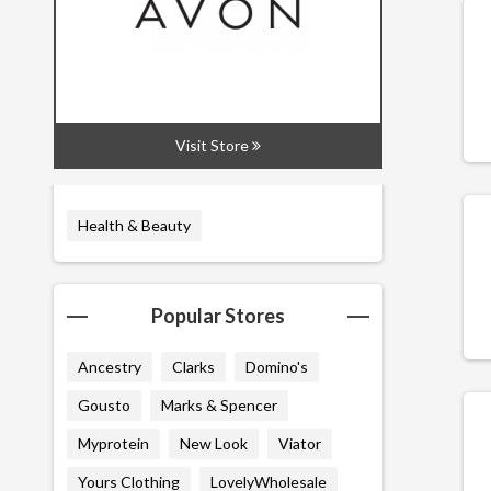
All
Codes
Deals
Visit Store
Related Categories
Health & Beauty
Popular Stores
Ancestry
Clarks
Domino's
Gousto
Marks & Spencer
Myprotein
New Look
Viator
Yours Clothing
LovelyWholesale