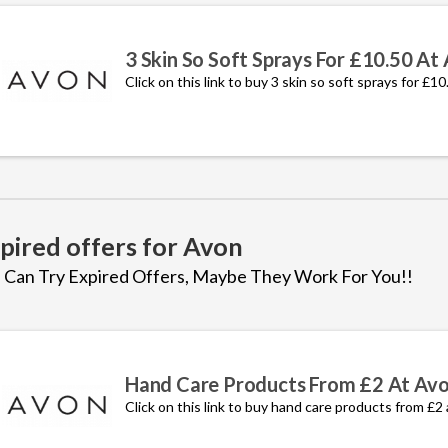
3 Skin So Soft Sprays For £10.50 At
Click on this link to buy 3 skin so soft sprays for £1
pired offers for Avon
 Can Try Expired Offers, Maybe They Work For You!!
Hand Care Products From £2 At Av
Click on this link to buy hand care products from £2