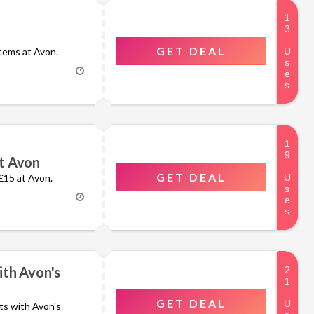
GET DEAL
items at Avon.
t Avon
GET DEAL
 £15 at Avon.
ith Avon's
GET DEAL
nts with Avon's