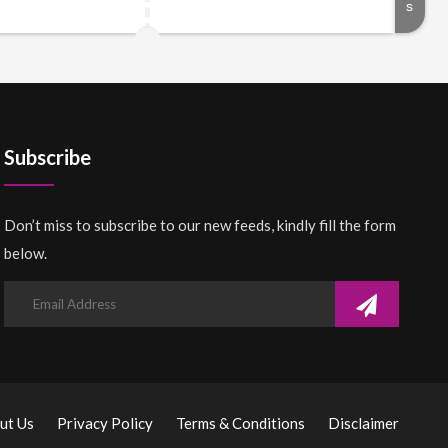
Subscribe
Don’t miss to subscribe to our new feeds, kindly fill the form
below.
ut Us
Privacy Policy
Terms & Conditions
Disclaimer