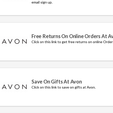
email sign up.
Free Returns On Online Orders At A
Click on this link to get free returns on online Orde
Save On Gifts At Avon
Click on this link to save on gifts at Avon.