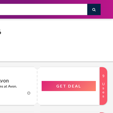
026
Avon
GET DEAL
ms at Avon.