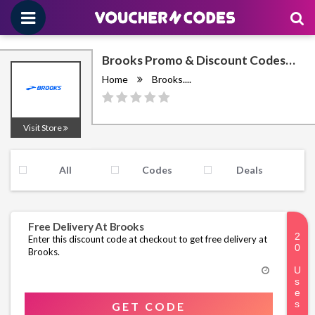
Brooks Promo & Discount Codes
August 2026
Home
Brooks....
Visit Store
All
Codes
Deals
Free Delivery At Brooks
Enter this discount code at checkout to get free delivery at
Brooks.
GET CODE