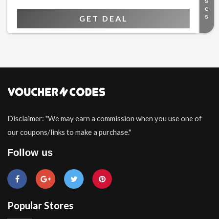
GET DEAL
Disclaimer: "We may earn a commission when you use one of
our coupons/links to make a purchase."
Follow us
Popular Stores