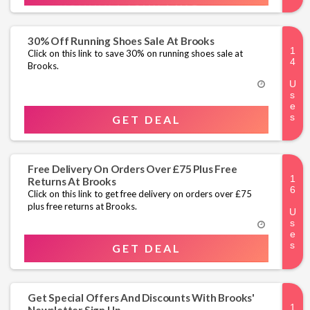
30% Off Running Shoes Sale At Brooks
Click on this link to save 30% on running shoes sale at
Brooks.
GET DEAL
Free Delivery On Orders Over £75 Plus Free
Returns At Brooks
Click on this link to get free delivery on orders over £75
plus free returns at Brooks.
GET DEAL
Get Special Offers And Discounts With Brooks'