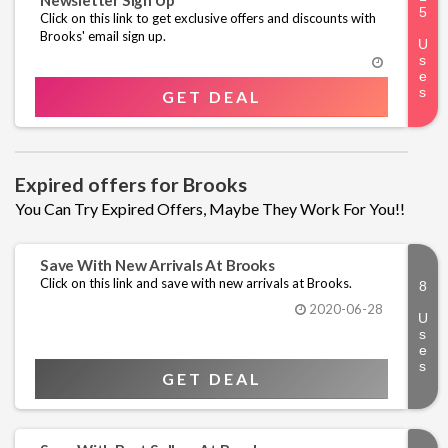
Newsletter Sign Up
Click on this link to get exclusive offers and discounts with
Brooks' email sign up.
GET DEAL
Expired offers for Brooks
You Can Try Expired Offers, Maybe They Work For You!!
Save With New Arrivals At Brooks
Click on this link and save with new arrivals at Brooks.
2020-06-28
GET DEAL