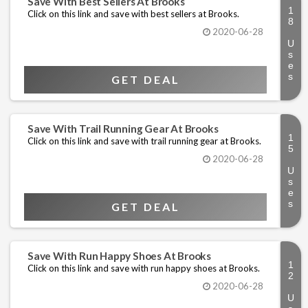
Save With Best Sellers At Brooks
Click on this link and save with best sellers at Brooks.
2020-06-28
GET DEAL
Save With Trail Running Gear At Brooks
Click on this link and save with trail running gear at Brooks.
2020-06-28
GET DEAL
Save With Run Happy Shoes At Brooks
Click on this link and save with run happy shoes at Brooks.
2020-06-28