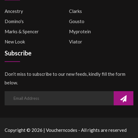
Ancestry
Clarks
Domino's
Gousto
Marks & Spencer
Myprotein
New Look
Viator
Subscribe
Don’t miss to subscribe to our new feeds, kindly fill the form
below.
Copyright © 2026 | Voucherncodes - All rights are reserved