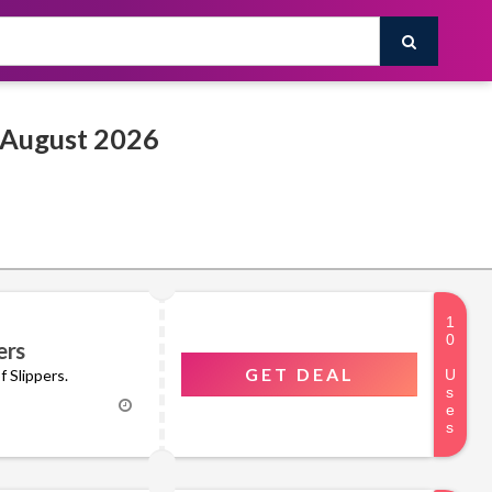
House of Slippers Promo & Discount Codes August 2026
ers
GET DEAL
f Slippers.