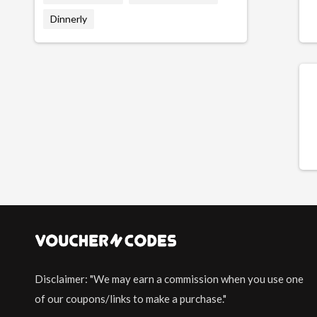
Dinnerly
Disclaimer: "We may earn a commission when you use one
of our coupons/links to make a purchase."