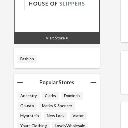
All
Codes
Deals
Visit Store
Related Categories
Fashion
Popular Stores
Ancestry
Clarks
Domino's
Gousto
Marks & Spencer
Myprotein
New Look
Viator
Yours Clothing
LovelyWholesale