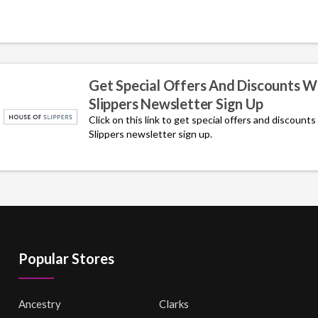
Get Special Offers And Discounts W
Slippers Newsletter Sign Up
Click on this link to get special offers and discount
Slippers newsletter sign up.
Popular Stores
Ancestry
Clarks