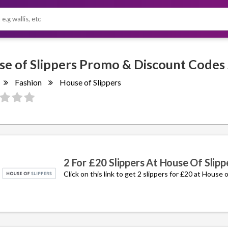
Fashion
House of Slippers
2 For £20 Slippers At House Of Slipp
Click on this link to get 2 slippers for £20 at House o