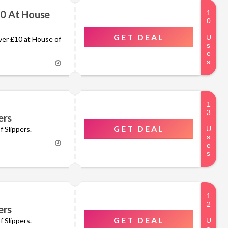
10 At House
GET DEAL
over £10 at House of
ers
GET DEAL
f Slippers.
ers
GET DEAL
rs for £40 at House of Slippers.