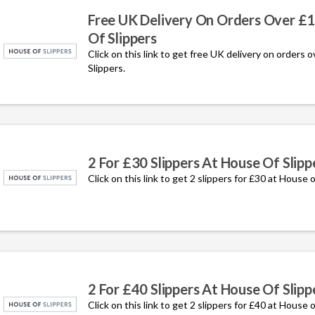
Free UK Delivery On Orders Over £
Of Slippers
Click on this link to get free UK delivery on orders 
Slippers.
2 For £30 Slippers At House Of Slipp
Click on this link to get 2 slippers for £30 at House o
2 For £40 Slippers At House Of Slipp
Click on this link to get 2 slippe