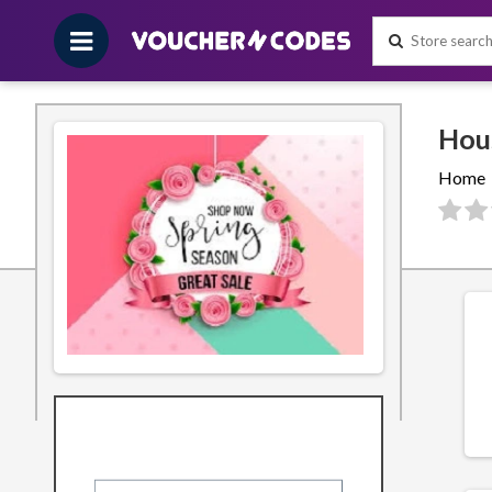
Home
Filters