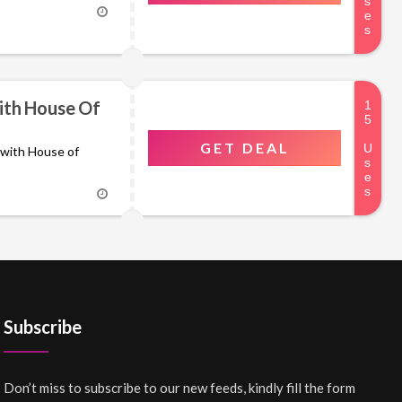
ith House Of
GET DEAL
s with House of
Subscribe
Don’t miss to subscribe to our new feeds, kindly fill the form