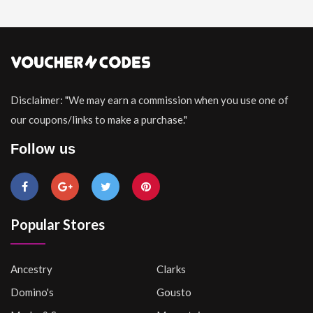
Disclaimer: "We may earn a commission when you use one of
our coupons/links to make a purchase."
Follow us
Popular Stores
Ancestry
Clarks
Domino's
Gousto