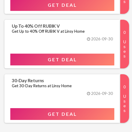
GET DEAL
Up To 40% Off RUBIK V
Get Up to 40% Off RUBIK V at Linsy Home
2026-09-30
GET DEAL
30-Day Returns
Get 30-Day Returns at Linsy Home
2026-09-30
GET DEAL