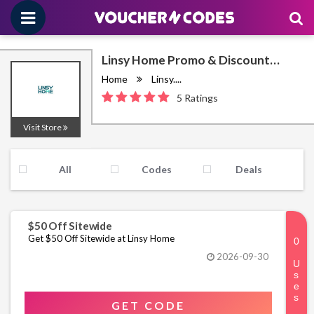
Linsy Home Promo & Discount
Codes August 2026
Home
Linsy....
5 Ratings
Visit Store
All
Codes
Deals
$50 Off Sitewide
Get $50 Off Sitewide at Linsy Home
2026-09-30
GET CODE