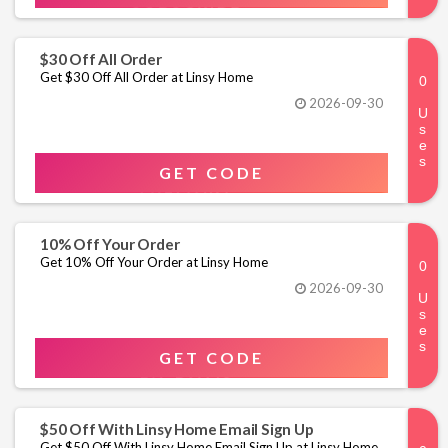
$30 Off All Order
Get $30 Off All Order at Linsy Home
2026-09-30
GET CODE
10% Off Your Order
Get 10% Off Your Order at Linsy Home
2026-09-30
GET CODE
$50 Off With Linsy Home Email Sign Up
Get $50 Off With Linsy Home Email Sign Up at Linsy Home