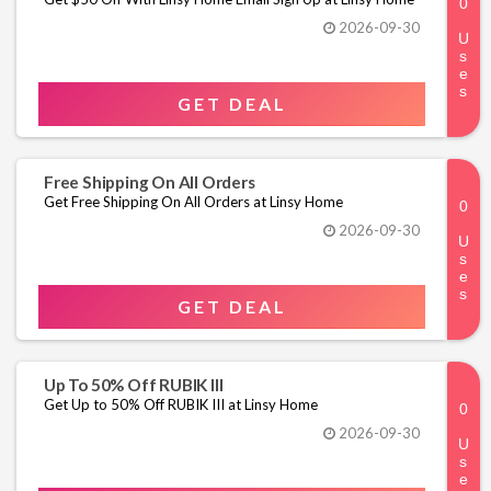
2026-09-30
GET DEAL
Free Shipping On All Orders
Get Free Shipping On All Orders at Linsy Home
2026-09-30
GET DEAL
Up To 50% Off RUBIK III
Get Up to 50% Off RUBIK III at Linsy Home
2026-09-30