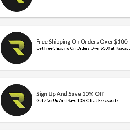
Free Shipping On Orders Over $100
Get Free Shipping On Orders Over $100 at Rsscsp
Sign Up And Save 10% Off
Get Sign Up And Save 10% Off at Rsscsports