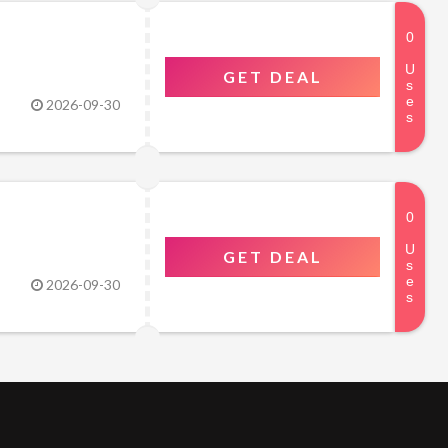
GET DEAL
2026-09-30
GET DEAL
2026-09-30