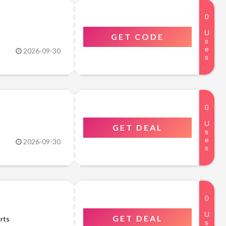
GET CODE
2026-09-30
GET DEAL
2026-09-30
GET DEAL
rts