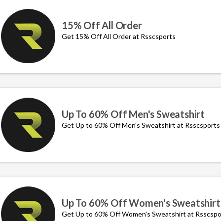
15% Off All Order
Get 15% Off All Order at Rsscsports
Up To 60% Off Men's Sweatshirt
Get Up to 60% Off Men's Sweatshirt at Rsscsports
Up To 60% Off Women's Sweatshirt
Get Up to 60% Off Women's Sweatshirt at Rsscspo