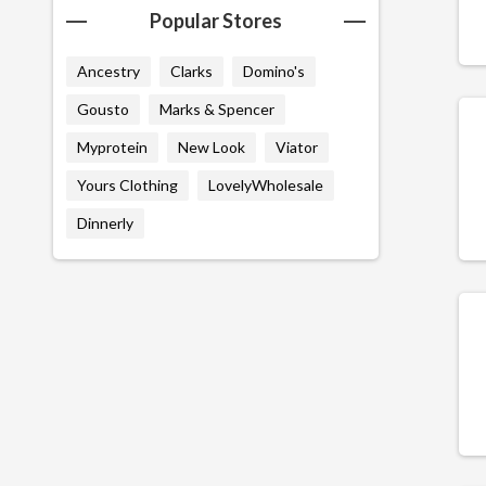
Popular Stores
Ancestry
Clarks
Domino's
Gousto
Marks & Spencer
Myprotein
New Look
Viator
Yours Clothing
LovelyWholesale
Dinnerly