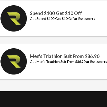
Spend $100 Get $10 Off
Get Spend $100 Get $10 Off at Rsscsports
Men's Triathlon Suit From $86.90
Get Men's Triathlon Suit From $86.90 at Rsscsports