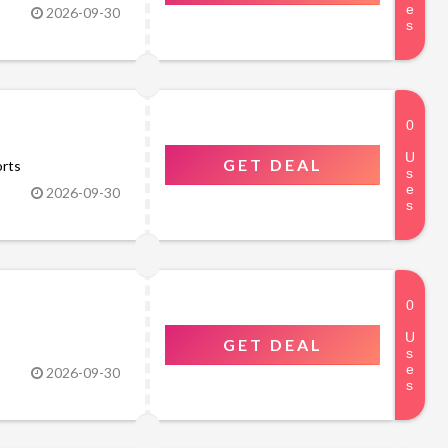
2026-09-30
GET DEAL
orts
2026-09-30
GET DEAL
2026-09-30