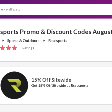
Sports & Outdoors
Rsscsports
5 Ratings
15% Off Sitewide
Get 15% Off Sitewide at Rsscsports