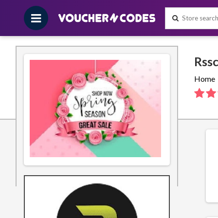
Home
About