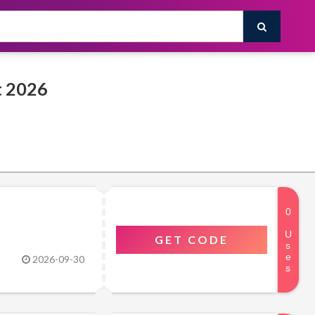
Rsscsports Promo & Discount Codes August 2026
GET CODE
2026-09-30