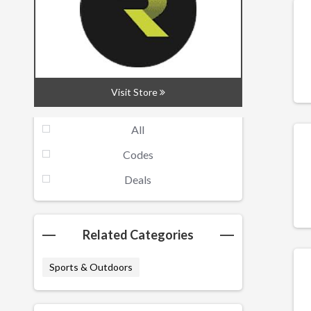
Rsscsports is run by enthusiastic cyclists
for cyclists, and we have years of retail
experience, we hand pick products that we
use ourselves every day.
Visit Store
Filters
All
Codes
Deals
Related Categories
Sports & Outdoors