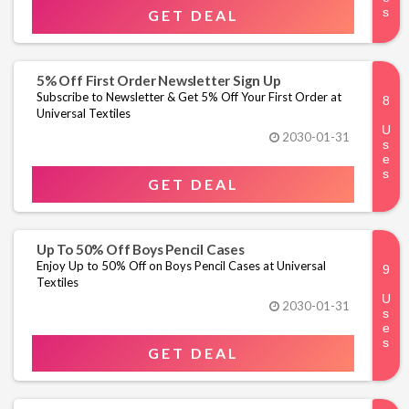
GET DEAL
5% Off First Order Newsletter Sign Up
Subscribe to Newsletter & Get 5% Off Your First Order at
Universal Textiles
2030-01-31
GET DEAL
Up To 50% Off Boys Pencil Cases
Enjoy Up to 50% Off on Boys Pencil Cases at Universal
Textiles
2030-01-31
GET DEAL