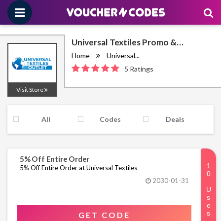
Universal Textiles Promo &
Discount Codes August 2026
Home
Universal...
5 Ratings
Visit Store
All
Codes
Deals
5% Off Entire Order
5% Off Entire Order at Universal Textiles
2030-01-31
GET CODE