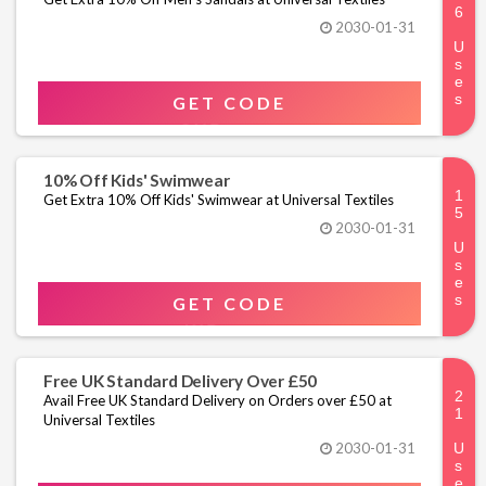
2030-01-31
GET CODE
10% Off Kids' Swimwear
Get Extra 10% Off Kids' Swimwear at Universal Textiles
2030-01-31
GET CODE
Free UK Standard Delivery Over £50
Avail Free UK Standard Delivery on Orders over £50 at
Universal Textiles
2030-01-31