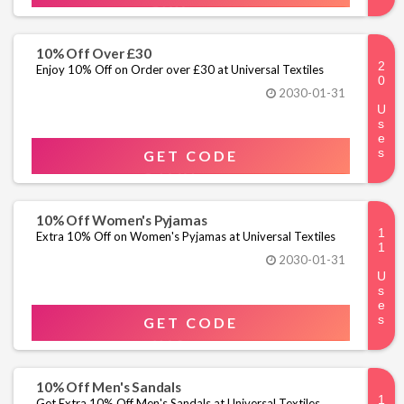
10% Off Over £30
Enjoy 10% Off on Order over £30 at Universal Textiles
2030-01-31
GET CODE
10% Off Women's Pyjamas
Extra 10% Off on Women's Pyjamas at Universal Textiles
2030-01-31
GET CODE
10% Off Men's Sandals
Get Extra 10% Off Men's Sandals at Universal Textiles