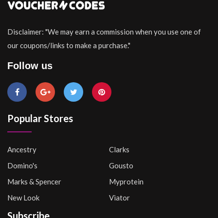
Disclaimer: "We may earn a commission when you use one of
our coupons/links to make a purchase."
Follow us
Popular Stores
Ancestry
Clarks
Domino's
Gousto
Marks & Spencer
Myprotein
New Look
Viator
Subscribe