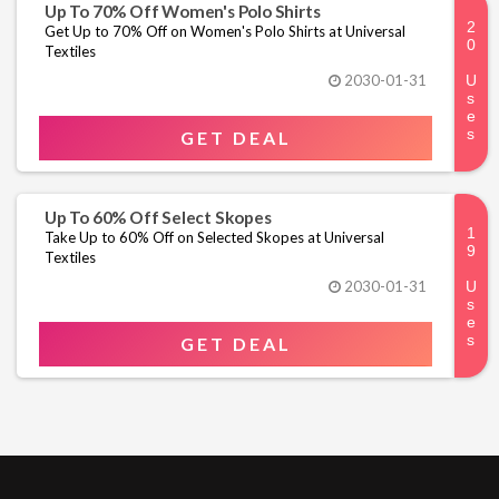
Up To 70% Off Women's Polo Shirts
Get Up to 70% Off on Women's Polo Shirts at Universal
Textiles
2030-01-31
GET DEAL
Up To 60% Off Select Skopes
Take Up to 60% Off on Selected Skopes at Universal
Textiles
2030-01-31
GET DEAL